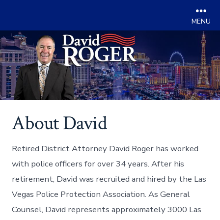
Men
Skip
to
content
About David
Retired District Attorney David Roger has worked
with police officers for over 34 years. After his
retirement, David was recruited and hired by the Las
Vegas Police Protection Association. As General
Counsel, David represents approximately 3000 Las