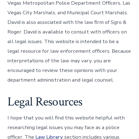
Vegas Metropolitan Police Department Officers, Las
Vegas City Marshals, and Municipal Court Marshals.
David is also associated with the law firm of Sgro &
Roger. David is available to consult with officers on
all legal issues. This website is intended to be a
legal resource for law enforcement officers. Because
interpretations of the law may vary, you are
encouraged to review these opinions with your
department administration and legal counsel.
Legal Resources
I hope that you will find this website helpful with
researching legal issues you may face as a police
officer. The
Law Library
section includes various