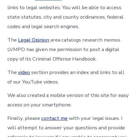
links to legal websites. You will be able to access
state statutes, city and county ordinances, federal
codes and legal search engines.
The
Legal Opinion
area catalogs research memos.
LVMPD has given me permission to post a digital
copy of its Criminal Offense Handbook.
The
video
section provides an index and links to all
of our YouTube videos.
We also created a mobile version of this site for easy
access on your smartphone.
Finally, please
contact me
with your legal issues. I
will attempt to answer your questions and provide