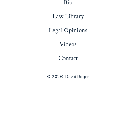
Bio
Law Library
Legal Opinions
Videos
Contact
© 2026
David Roger