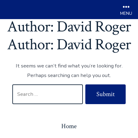
Men
Author:
David Roger
Skip
to
Author:
David Roger
content
It seems we can’t find what you’re looking for.
Perhaps searching can help you out.
Search
Submit
for:
Home