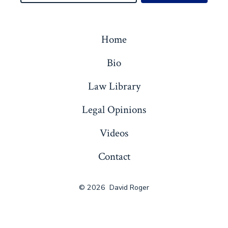
Home
Bio
Law Library
Legal Opinions
Videos
Contact
© 2026
David Roger