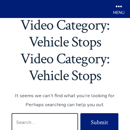
Men
Video Category:
Skip
to
Vehicle Stops
content
Video Category:
Vehicle Stops
It seems we can’t find what you’re looking for.
Perhaps searching can help you out.
Search
Submit
for: