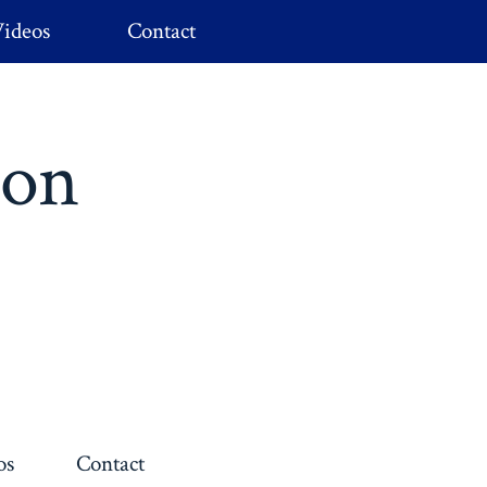
ideos
Contact
ion
os
Contact