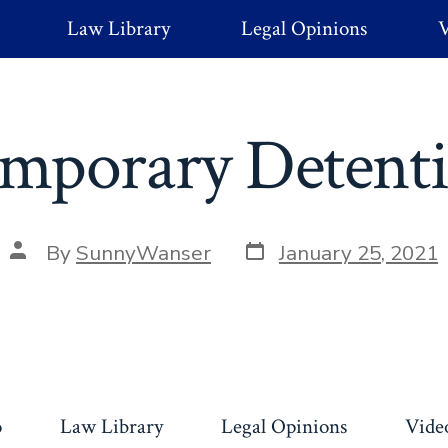
Law Library
Legal Opinions
V
mporary Detent
Post
Post
By
SunnyWanser
January 25, 2021
date
author
o
Law Library
Legal Opinions
Vide