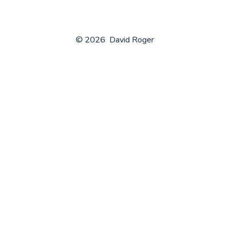
© 2026
David Roger