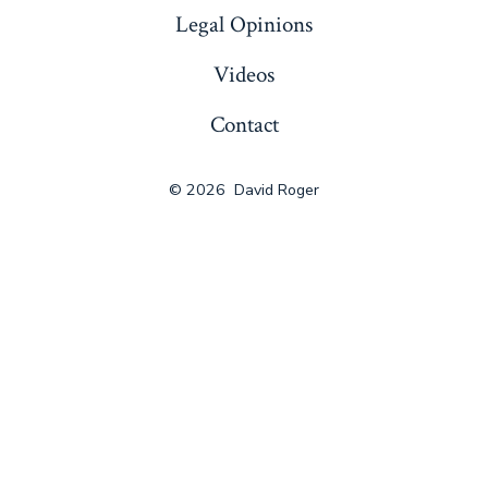
Legal Opinions
Videos
Contact
© 2026
David Roger