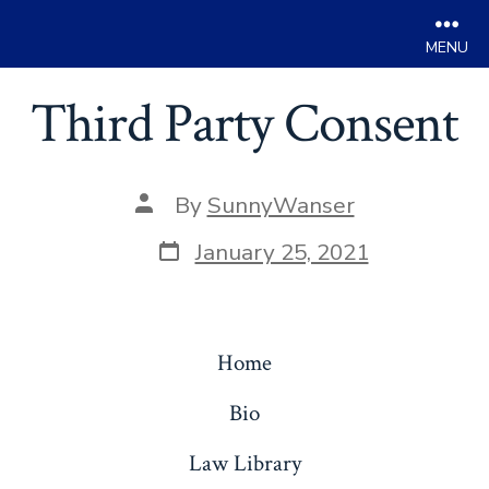
Men
Skip
Third Party Consent
to
content
Post
By
SunnyWanser
author
Post
January 25, 2021
date
Home
Bio
Law Library