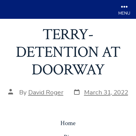
Men
Skip
TERRY-
to
content
DETENTION AT
DOORWAY
Post
Post
By
David Roger
March 31, 2022
date
author
Home