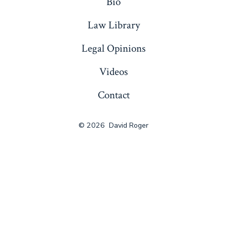
Bio
Law Library
Legal Opinions
Videos
Contact
© 2026
David Roger