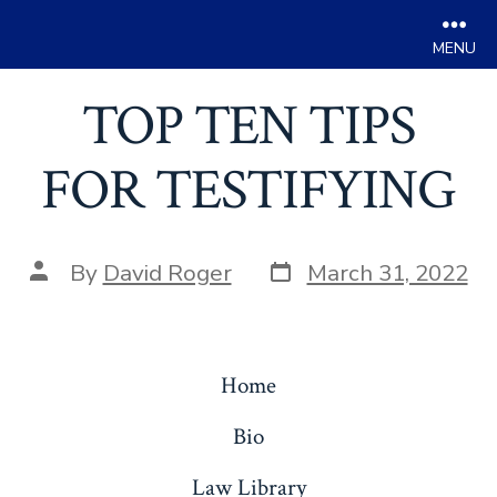
Men
Skip
TOP TEN TIPS
to
content
FOR TESTIFYING
Post
Post
By
David Roger
March 31, 2022
date
author
Home
Bio
Law Library