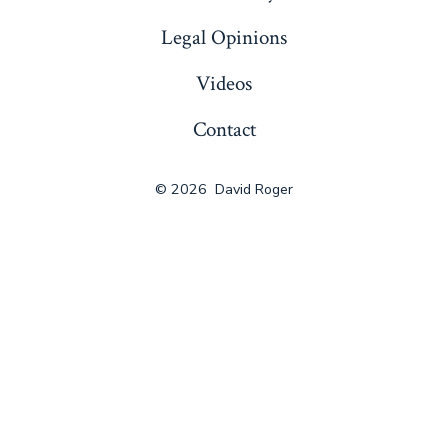
Legal Opinions
Videos
Contact
© 2026
David Roger