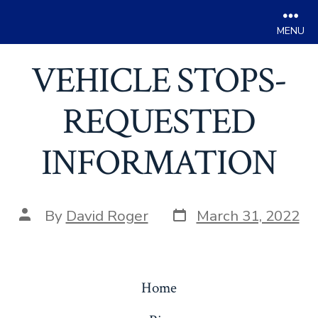
Men
Skip
VEHICLE STOPS-
to
content
REQUESTED
INFORMATION
Post
Post
By
David Roger
March 31, 2022
date
author
Home