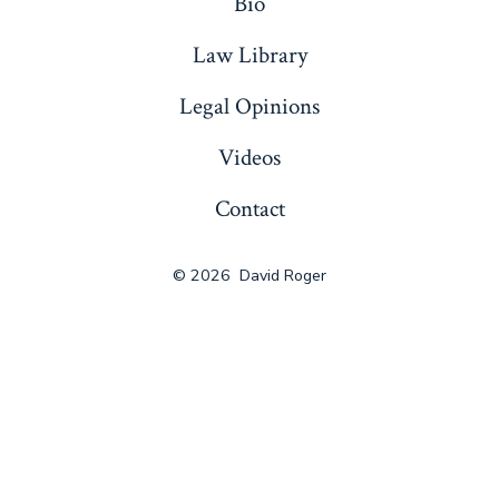
Bio
Law Library
Legal Opinions
Videos
Contact
© 2026
David Roger